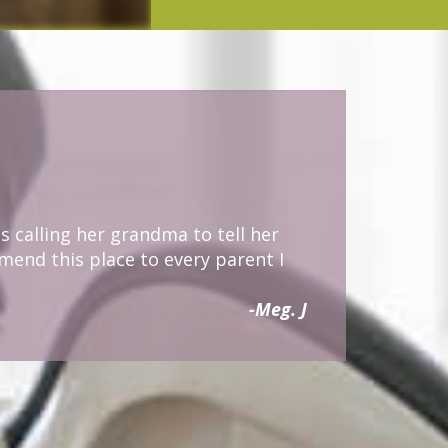
s calling her grandma to tell her
mmend this place to every parent I
-Meg. J