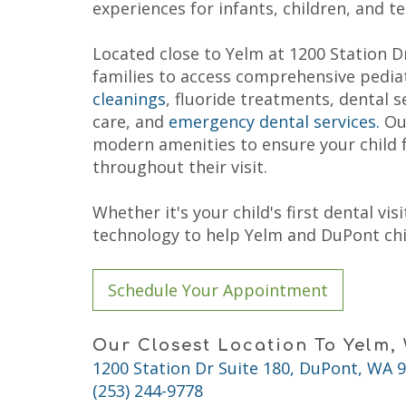
Child
experiences for infants, children, and t
Fluoride
Dental
Treatment
Care
Dental
Located close to Yelm at 1200 Station Dr
FAQs
Sealant
Why
families to access comprehensive pediat
Choose
cleanings
, fluoride treatments, dental s
a
Pediatric
care, and
emergency dental services.
Our
Dentist?
modern amenities to ensure your child 
Tips
throughout their visit.
for
Brushing
and
Whether it's your child's first dental v
Flossing
Notice
technology to help Yelm and DuPont chil
of
Privacy
Practices
Schedule Your Appointment
Our Closest Location To Yelm,
1200 Station Dr Suite 180, DuPont, WA 
(253) 244-9778