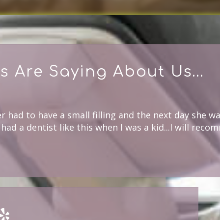
s Are Saying About Us...
 had to have a small filling and the next day she wa
had a dentist like this when I was a kid...I will reco