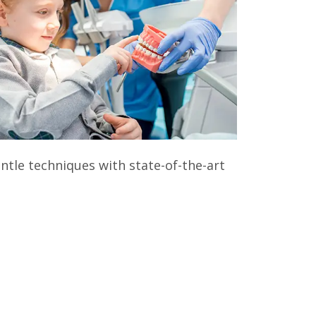
entle techniques with state-of-the-art