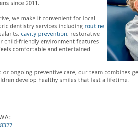
eens since 2011.
ive, we make it convenient for local
ric dentistry services including
routine
ealants,
cavity prevention
, restorative
 child-friendly environment features
feels comfortable and entertained
isit or ongoing preventive care, our team combines g
dren develop healthy smiles that last a lifetime.
 WA:
98327