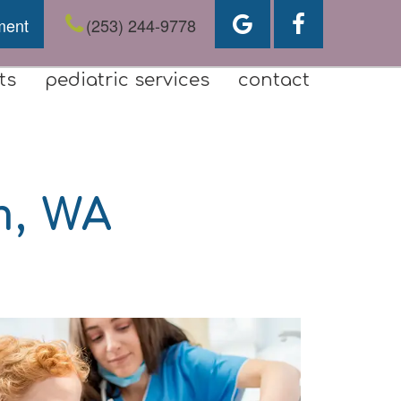
ment
(253) 244-9778
ts
pediatric services
contact
m, WA