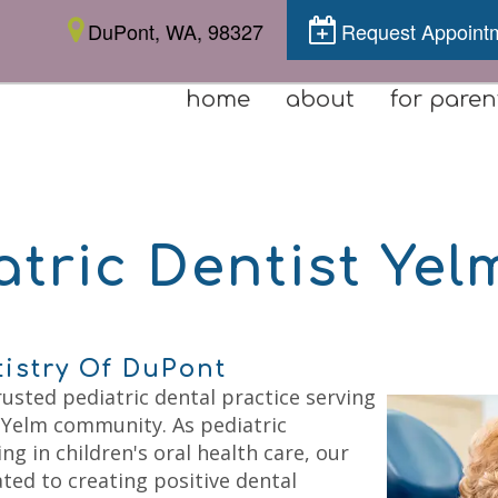
DuPont, WA, 98327
Request Appoint
home
about
for paren
atric Dentist Yel
tistry Of DuPont
rusted pediatric dental practice serving
 Yelm community. As pediatric
ng in children's oral health care, our
ted to creating positive dental