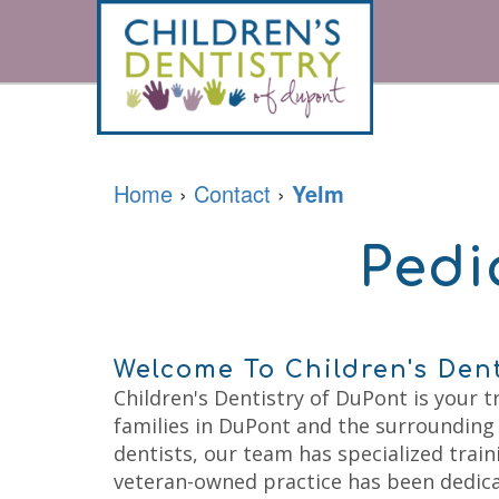
Home
About
For
Our
Parents
Doctor
Home
›
Contact
›
Yelm
Meet
the
Pediatric
Financial
Team
Services
&
Pedi
Office
Office
Tour
Policies
Contact
Prevention
Careers
Accepted
Restorative
Insurances
Sedation
Patient
Dentistry
Forms
Welcome To Children's Den
Emergencies
Patient
Kids
Children's Dentistry of DuPont is your t
Testimonials
Dental
families in DuPont and the surrounding
Your
Cleaning
Childs
Kids
dentists, our team has specialized traini
First
Dental
veteran-owned practice has been dedica
Visit
Exam