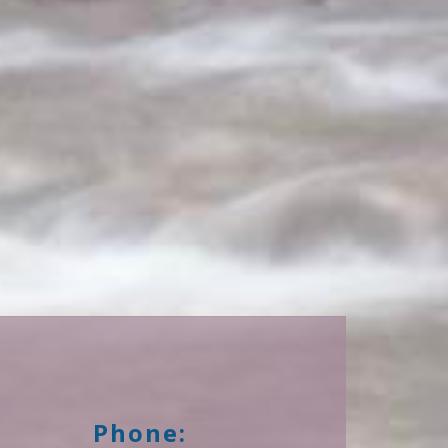
Phone: