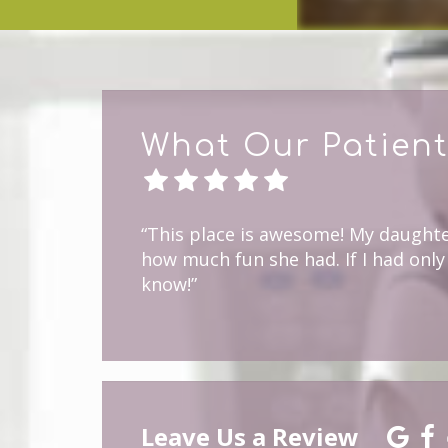
What Our Patient
“This place is awesome! My daughter
how much fun she had. If I had only 
know!”
Leave Us a Review