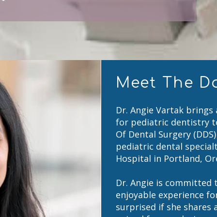
Meet The D
Dr. Angie Vartak brings
for pediatric dentistry 
Of Dental Surgery (DDS
pediatric dental special
Hospital in Portland, O
Dr. Angie is committed t
enjoyable experience for
surprised if she shares 