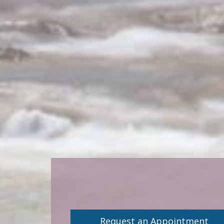
Request an Appointment