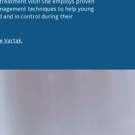
 treatment visit! She employs proven
anagement techniques to help young
 and in control during their
e Vartak.