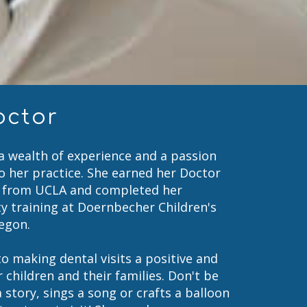
octor
 a wealth of experience and a passion
to her practice. She earned her Doctor
) from UCLA and completed her
ty training at Doernbecher Children's
regon.
o making dental visits a positive and
 children and their families. Don't be
a story, sings a song or crafts a balloon