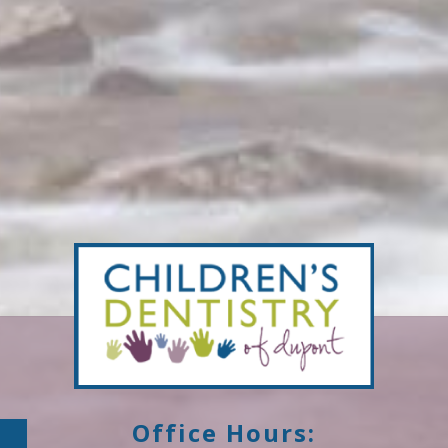
Office Hours: