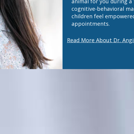
animal for you during a
cognitive-behavioral m
children feel empowered
appointments.
Read More About Dr. Angi