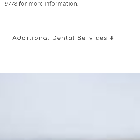
9778
for more information.
Additional Dental Services ⇩