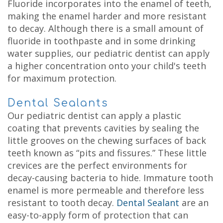
Fluoride incorporates into the enamel of teeth,
making the enamel harder and more resistant
to decay. Although there is a small amount of
fluoride in toothpaste and in some drinking
water supplies, our pediatric dentist can apply
a higher concentration onto your child's teeth
for maximum protection.
Dental Sealants
Our pediatric dentist can apply a plastic
coating that prevents cavities by sealing the
little grooves on the chewing surfaces of back
teeth known as “pits and fissures.” These little
crevices are the perfect environments for
decay-causing bacteria to hide. Immature tooth
enamel is more permeable and therefore less
resistant to tooth decay.
Dental Sealant
are an
easy-to-apply form of protection that can