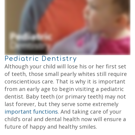
Kids
Testimonials
Dental
Your
Cleaning
Childs
Kids
First
Dental
Visit
Exam
Child
Fluoride
Dental
Treatment
Care
Dental
FAQs
Sealant
Why
Pediatric Dentistry
Choose
a
Although your child will lose his or her first set
Pediatric
of teeth, those small pearly whites still require
Dentist?
Tips
conscientious care. That is why it is important
for
from an early age to begin visiting a pediatric
Brushing
dentist. Baby teeth (or primary teeth) may not
and
Flossing
last forever, but they serve some extremely
Notice
important functions
. And taking care of your
of
Privacy
child’s oral and dental health now will ensure a
Practices
future of happy and healthy smiles.