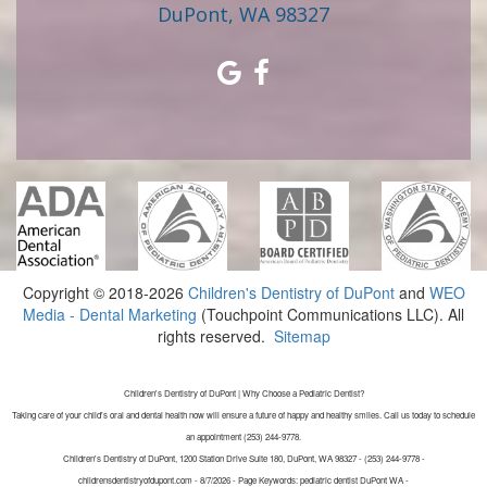
DuPont, WA 98327
Copyright © 2018-2026
Children's Dentistry of DuPont
and
WEO
Media - Dental Marketing
(Touchpoint Communications LLC). All
rights reserved.
Sitemap
Children's Dentistry of DuPont | Why Choose a Pediatric Dentist?
Taking care of your child's oral and dental health now will ensure a future of happy and healthy smiles. Call us today to schedule
an appointment (253) 244-9778.
Children's Dentistry of DuPont, 1200 Station Drive Suite 180, DuPont, WA 98327 - (253) 244-9778 -
childrensdentistryofdupont.com - 8/7/2026 - Page Keywords: pediatric dentist DuPont WA -