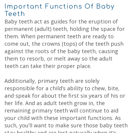
Important Functions Of Baby
Teeth
Baby teeth act as guides for the eruption of
permanent (adult) teeth, holding the space for
them. When permanent teeth are ready to
come out, the crowns (tops) of the teeth push
against the roots of the baby teeth, causing
them to resorb, or melt away so the adult
teeth can take their proper place.
Additionally, primary teeth are solely
responsible for a child’s ability to chew, bite,
and speak for about the first six years of his or
her life. And as adult teeth grow in, the
remaining primary teeth will continue to aid
your child with these important functions. As
such, you’ll want to make sure those baby teeth
stay healthy and are lost naturally when it's