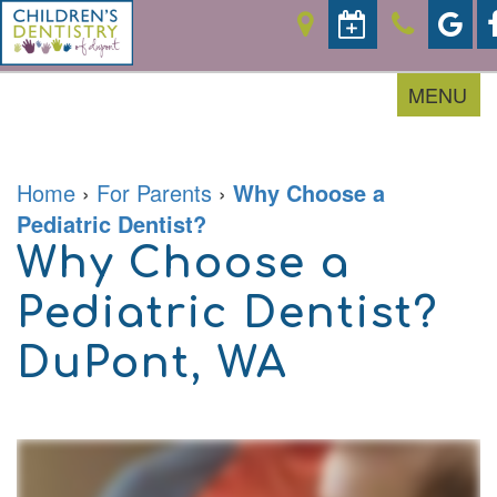
MENU
Home
›
For Parents
›
Why Choose a
Home
Pediatric Dentist?
About
Why Choose a
For
Our
Parents
Doctor
Pediatric Dentist?
Meet
the
Pediatric
Financial
Team
DuPont, WA
Services
&
Office
Office
Tour
Policies
Contact
Prevention
Careers
Accepted
Restorative
Insurances
Sedation
Patient
Dentistry
Forms
Emergencies
Patient