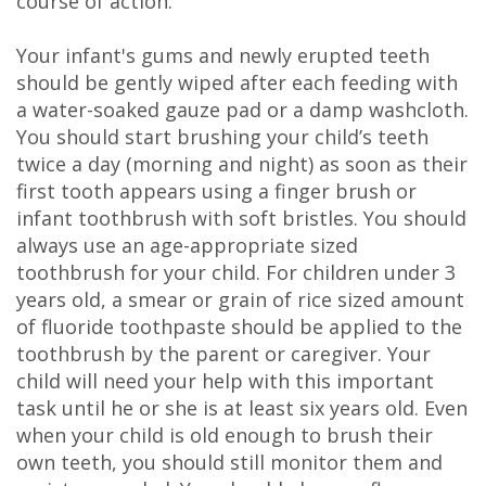
course of action.
Your infant's gums and newly erupted teeth
should be gently wiped after each feeding with
a water-soaked gauze pad or a damp washcloth.
You should start brushing your child’s teeth
twice a day (morning and night) as soon as their
first tooth appears using a finger brush or
infant toothbrush with soft bristles. You should
always use an age-appropriate sized
toothbrush for your child. For children under 3
years old, a smear or grain of rice sized amount
of fluoride toothpaste should be applied to the
toothbrush by the parent or caregiver. Your
child will need your help with this important
task until he or she is at least six years old. Even
when your child is old enough to brush their
own teeth, you should still monitor them and