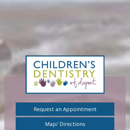
Request an Appointment
Map/ Directions