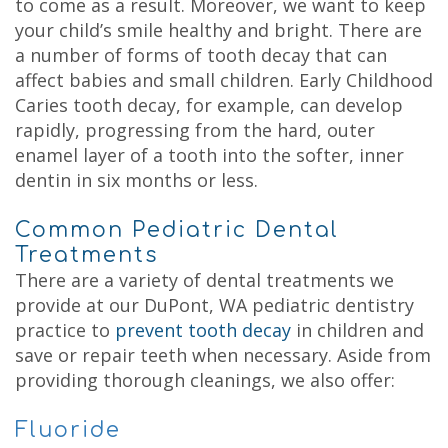
to come as a result. Moreover, we want to keep
your child’s smile healthy and bright. There are
a number of forms of tooth decay that can
affect babies and small children. Early Childhood
Caries tooth decay, for example, can develop
rapidly, progressing from the hard, outer
enamel layer of a tooth into the softer, inner
dentin in six months or less.
Common Pediatric Dental
Treatments
There are a variety of dental treatments we
provide at our DuPont, WA pediatric dentistry
practice to
prevent tooth decay
in children and
save or repair teeth when necessary. Aside from
providing thorough cleanings, we also offer:
Fluoride