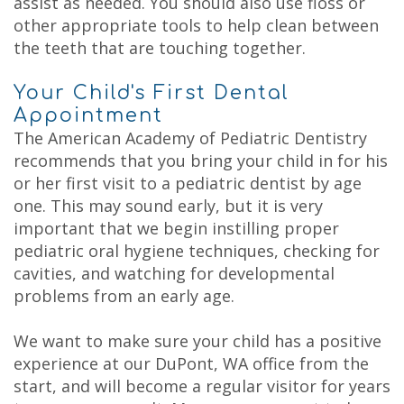
assist as needed. You should also use floss or
other appropriate tools to help clean between
the teeth that are touching together.
Your Child's First Dental
Appointment
The American Academy of Pediatric Dentistry
recommends that you bring your child in for his
or her first visit to a pediatric dentist by age
one. This may sound early, but it is very
important that we begin instilling proper
pediatric oral hygiene techniques, checking for
cavities, and watching for developmental
problems from an early age.
We want to make sure your child has a positive
experience at our DuPont, WA office from the
start, and will become a regular visitor for years