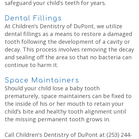
safeguard your child’s teeth for years.
Dental Fillings
At Children’s Dentistry of DuPont, we utilize
dental fillings as a means to restore a damaged
tooth following the development of a cavity or
decay. This process involves removing the decay
and sealing off the area so that no bacteria can
continue to harm it.
Space Maintainers
Should your child lose a baby tooth
prematurely, space maintainers can be fixed to
the inside of his or her mouth to retain your
child’s bite and healthy tooth alignment until
the missing permanent tooth grows in.
Call Children's Dentistry of DuPont at
(253) 244-