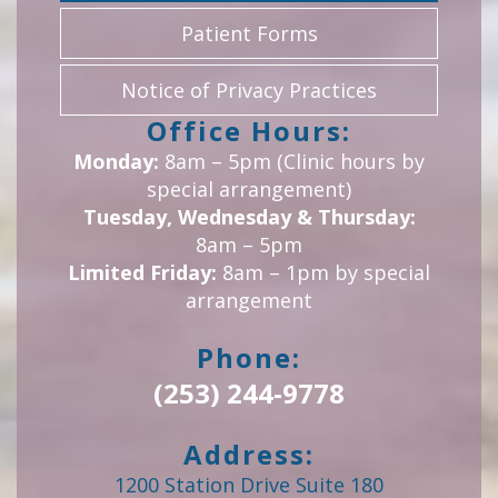
Patient Forms
Notice of Privacy Practices
Office Hours:
Monday:
8am – 5pm (Clinic hours by
special arrangement)
Tuesday, Wednesday & Thursday:
8am – 5pm
Limited Friday:
8am – 1pm by special
arrangement
Phone:
(253) 244-9778
Address:
1200 Station Drive Suite 180