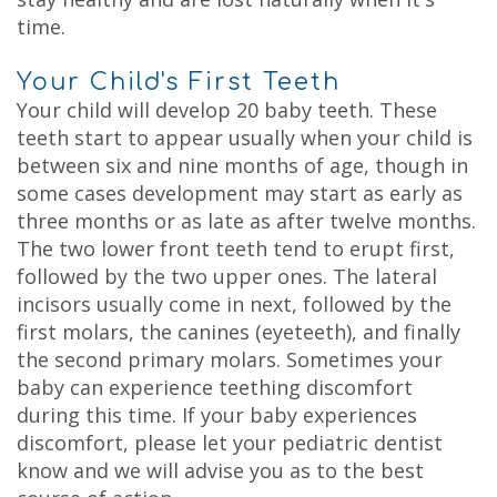
time.
Your Child's First Teeth
Your child will develop 20 baby teeth. These
teeth start to appear usually when your child is
between six and nine months of age, though in
some cases development may start as early as
three months or as late as after twelve months.
The two lower front teeth tend to erupt first,
followed by the two upper ones. The lateral
incisors usually come in next, followed by the
first molars, the canines (eyeteeth), and finally
the second primary molars. Sometimes your
baby can experience teething discomfort
during this time. If your baby experiences
discomfort, please let your pediatric dentist
know and we will advise you as to the best