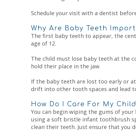
Schedule your visit with a dentist before
Why Are Baby Teeth Impor
The first baby teeth to appear, the centr
age of 12.
The child must lose baby teeth at the c
hold their place in the jaw.
If the baby teeth are lost too early or 
drift into other tooth spaces and lead to
How Do I Care For My Child
You can begin wiping the gums of your b
using a soft bristle infant toothbrush s
clean their teeth. Just ensure that you 