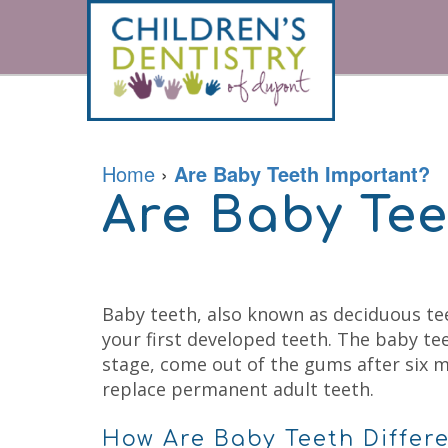
Home
About
For
Our
Parents
Doctor
Home
›
Are Baby Teeth Important?
Meet
the
Are Baby Te
Pediatric
Financial
Team
Services
&
Office
Office
Tour
Policies
Contact
Prevention
Careers
Accepted
Restorative
Insurances
Sedation
Patient
Baby teeth, also known as deciduous tee
Dentistry
Forms
Emergencies
your first developed teeth. The baby t
Patient
Kids
stage, come out of the gums after six m
Testimonials
Dental
Your
Cleaning
replace permanent adult teeth.
Childs
Kids
First
Dental
Visit
How Are Baby Teeth Differ
Exam