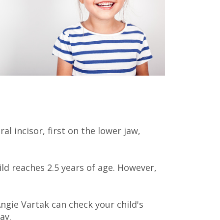
l incisor, first on the lower jaw,
ld reaches 2.5 years of age. However,
Angie Vartak
can check your child's
ay.