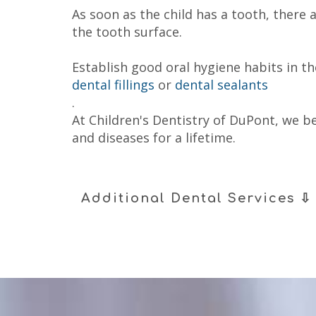
As soon as the child has a tooth, there
the tooth surface.
Establish good oral hygiene habits in t
dental fillings
or
dental sealants
.
At Children's Dentistry of DuPont, we be
and diseases for a lifetime.
Additional Dental Services ⇩