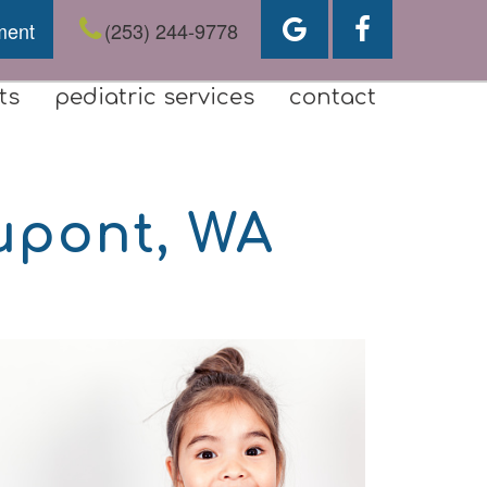
ment
(253) 244-9778
ts
pediatric services
contact
upont, WA