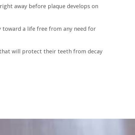
h right away before plaque develops on
 toward a life free from any need for
 that will protect their teeth from decay