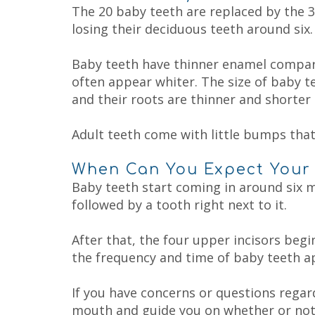
Child
Fluoride
The 20 baby teeth are replaced by the 3
Dental
Treatment
losing their deciduous teeth around six.
Care
Dental
FAQs
Sealant
Why
Baby teeth have thinner enamel compare
Choose
a
often appear whiter. The size of baby t
Pediatric
and their roots are thinner and shorter 
Dentist?
Tips
for
Adult teeth come with little bumps that
Brushing
and
Flossing
When Can You Expect Your 
Notice
Baby teeth start coming in around six mo
of
followed by a tooth right next to it.
Privacy
Practices
After that, the four upper incisors beg
the frequency and time of baby teeth ap
If you have concerns or questions regar
mouth and guide you on whether or not y