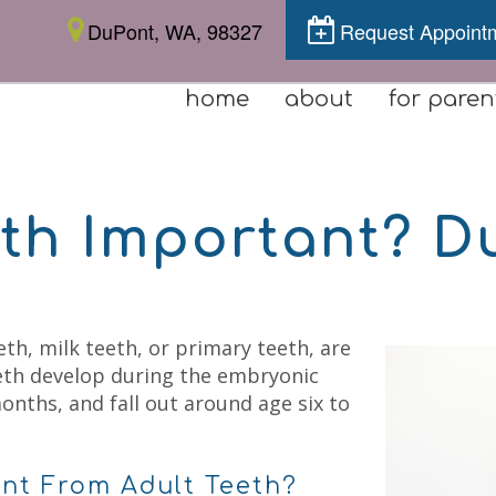
DuPont, WA, 98327
Request Appoint
home
about
for paren
eth Important? D
th, milk teeth, or primary teeth, are
eeth develop during the embryonic
onths, and fall out around age six to
ent From Adult Teeth?