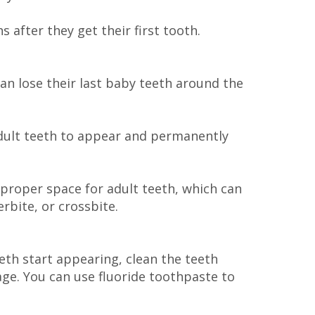
 after they get their first tooth.
 can lose their last baby teeth around the
adult teeth to appear and permanently
o proper space for adult teeth, which can
rbite, or crossbite.
eth start appearing, clean the teeth
 age. You can use fluoride toothpaste to