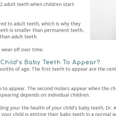
2 adult teeth when children start
d to adult teeth, which is why they
eeth is smaller than permanent teeth,
than adult teeth.
 wear off over time.
Child’s Baby Teeth To Appear?
nths of age. The first teeth to appear are the centra
in to appear. The second molars appear when the chi
pearing depends on individual children.
ding your the health of your child's baby teeth,
Dr. 
our child is getting their baby teeth in a normal w