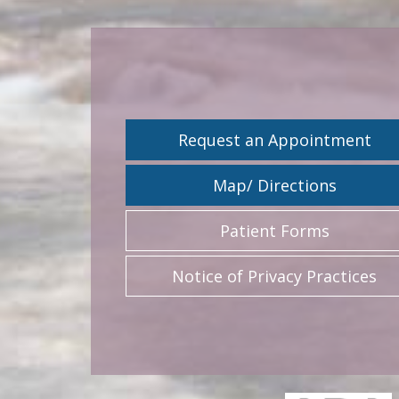
Request an Appointment
Map/ Directions
Patient Forms
Notice of Privacy Practices