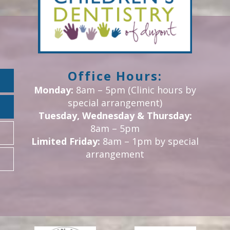
Office Hours:
Monday:
8am – 5pm (Clinic hours by
special arrangement)
Tuesday, Wednesday & Thursday:
8am – 5pm
Limited Friday:
8am – 1pm by special
arrangement