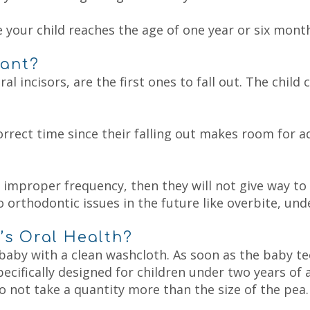
 your child reaches the age of one year or six months
tant?
al incisors, are the first ones to fall out. The child
orrect time since their falling out makes room for 
at improper frequency, then they will not give way t
 orthodontic issues in the future like overbite, unde
’s Oral Health?
aby with a clean washcloth. As soon as the baby te
pecifically designed for children under two years of
do not take a quantity more than the size of the pea.