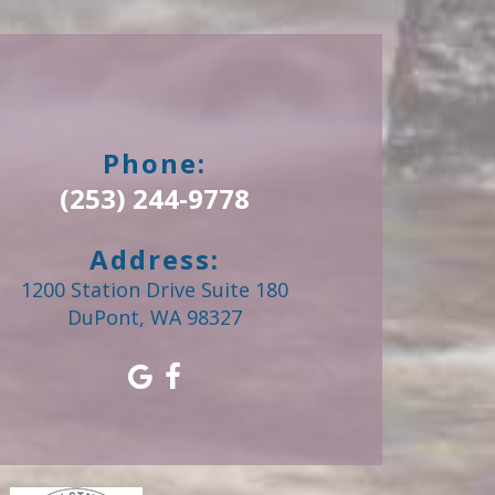
Phone:
(253) 244-9778
Address:
1200 Station Drive Suite 180
DuPont, WA 98327