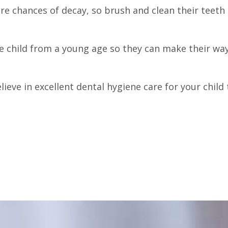
 are chances of decay, so brush and clean their teet
he child from a young age so they can make their way
lieve in excellent dental hygiene care for your child